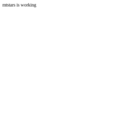
mtstars is working