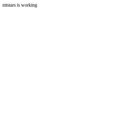
mtstars is working