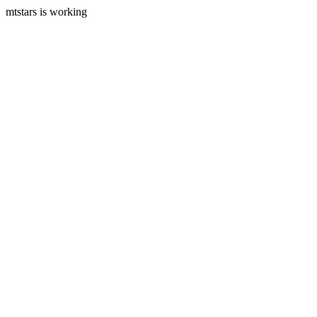
mtstars is working