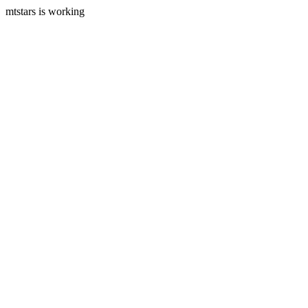
mtstars is working