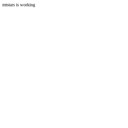
mtstars is working