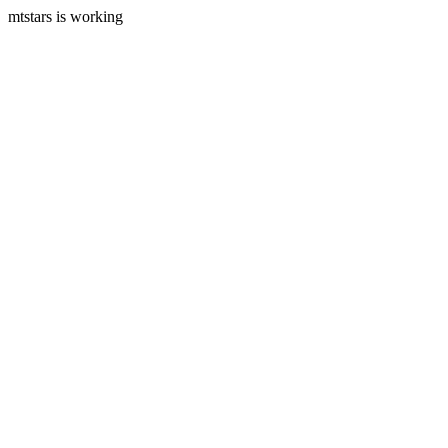
mtstars is working