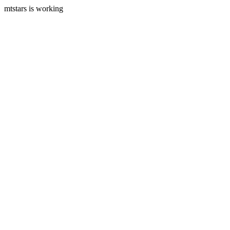
mtstars is working