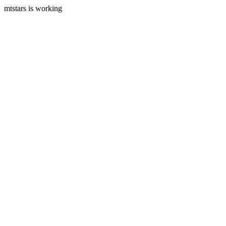
mtstars is working