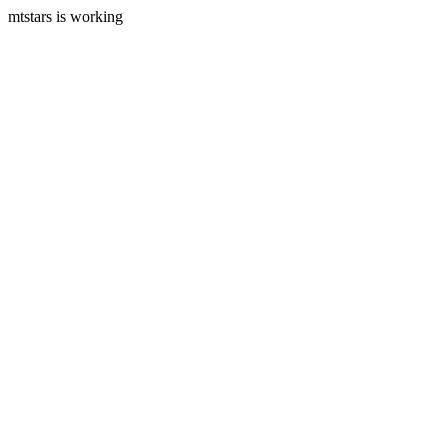
mtstars is working