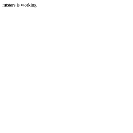
mtstars is working