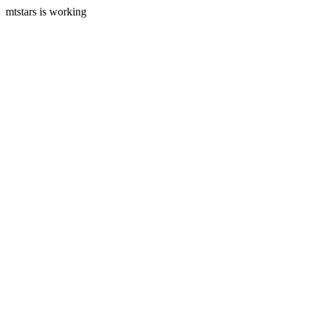
mtstars is working