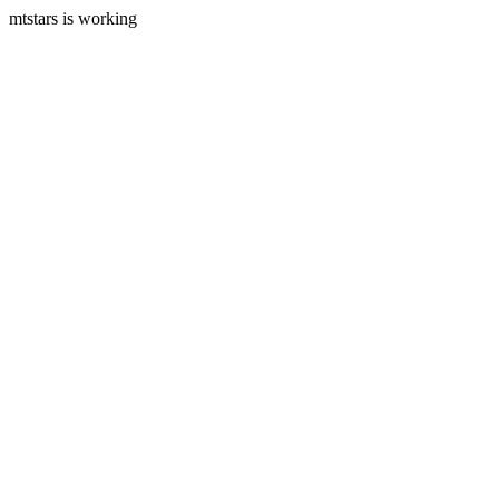
mtstars is working