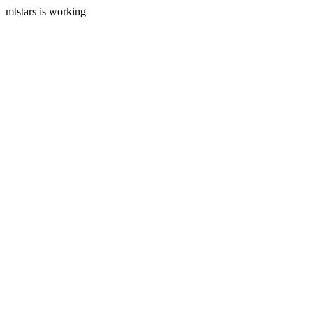
mtstars is working