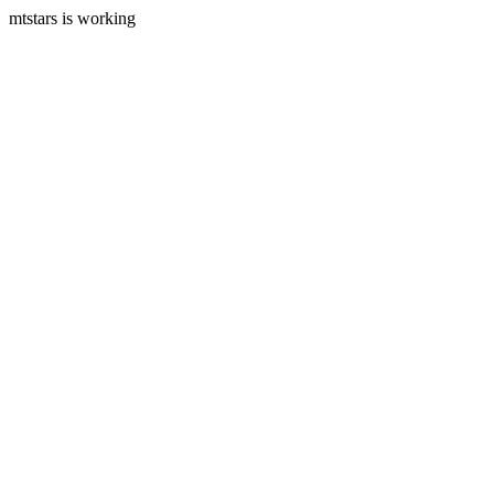
mtstars is working