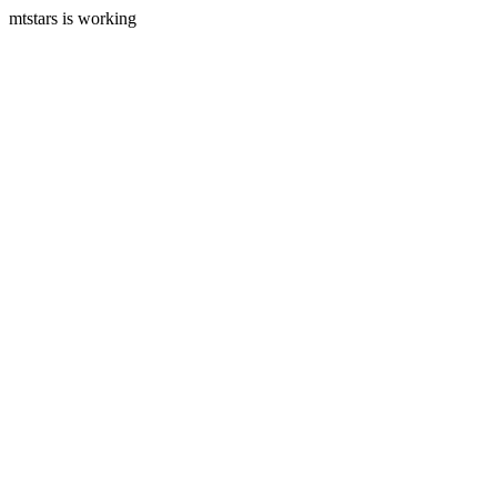
mtstars is working