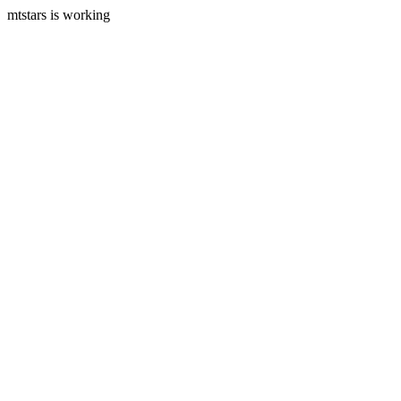
mtstars is working