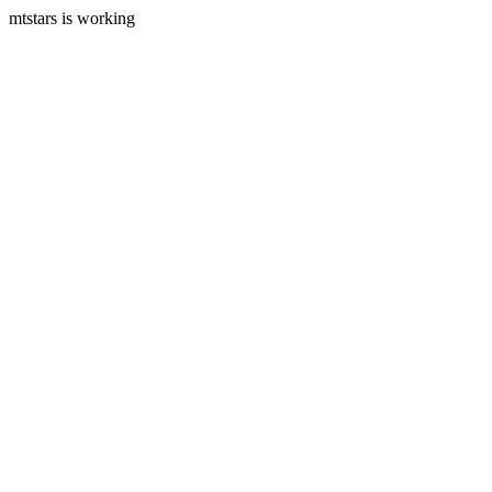
mtstars is working