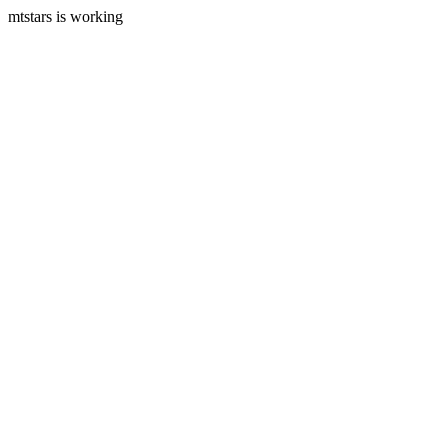
mtstars is working