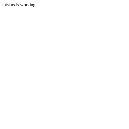
mtstars is working