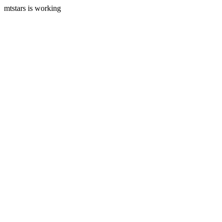
mtstars is working