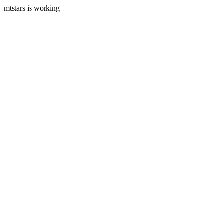
mtstars is working