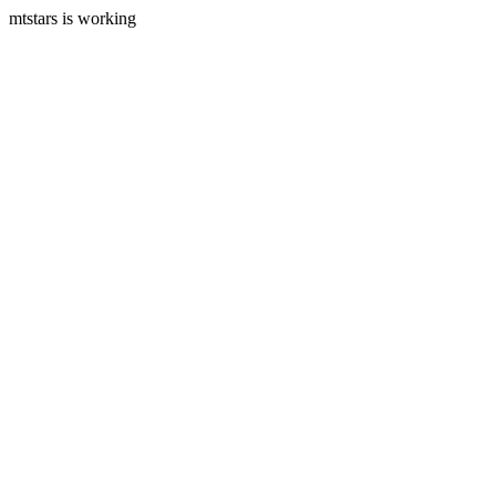
mtstars is working