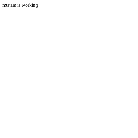
mtstars is working