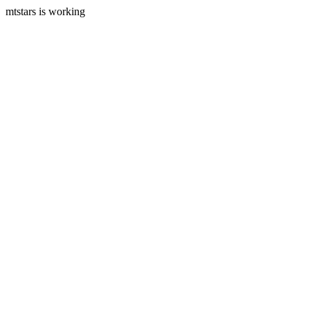
mtstars is working