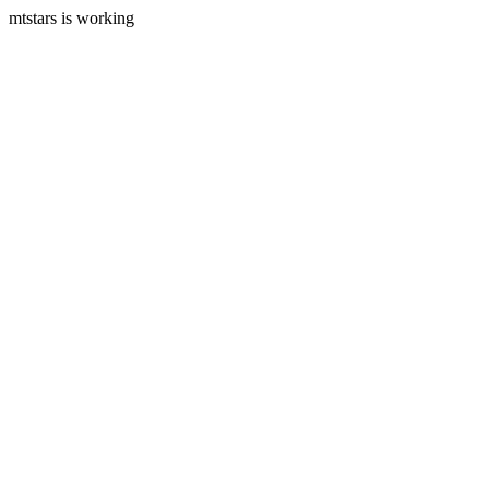
mtstars is working