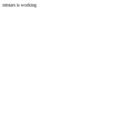
mtstars is working