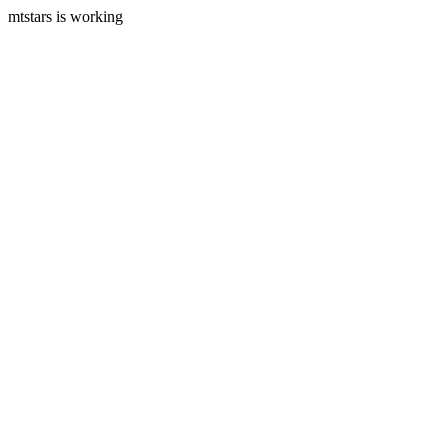
mtstars is working