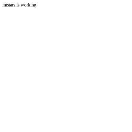
mtstars is working