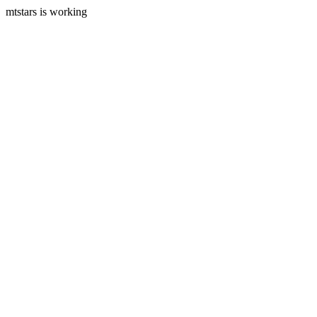
mtstars is working