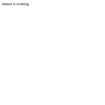
mtstars is working