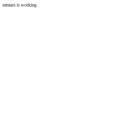
mtstars is working