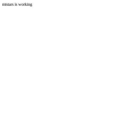
mtstars is working