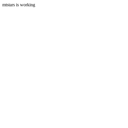
mtstars is working