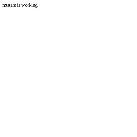
mtstars is working