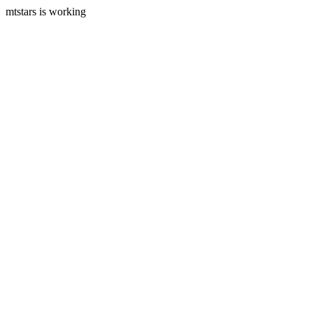
mtstars is working