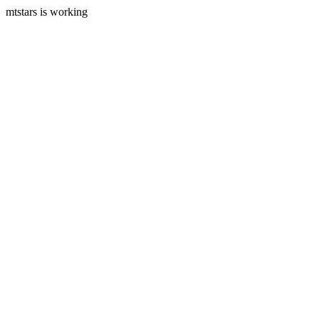
mtstars is working