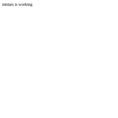
mtstars is working