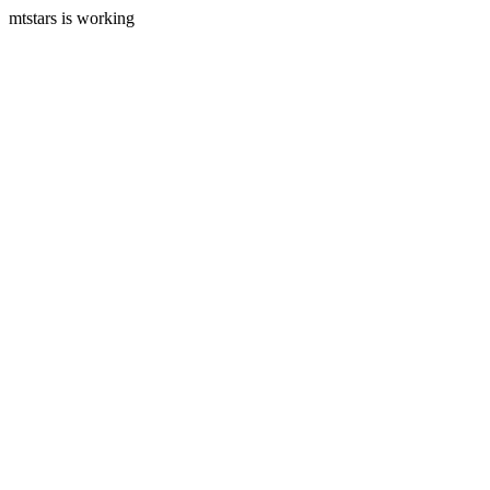
mtstars is working