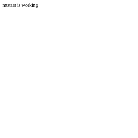
mtstars is working