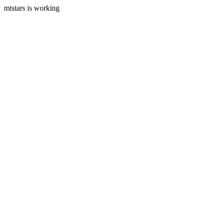
mtstars is working