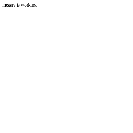
mtstars is working