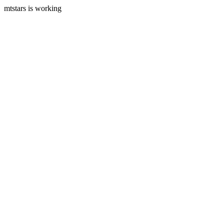
mtstars is working