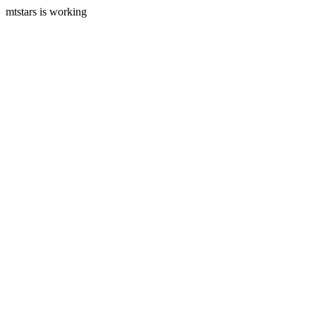
mtstars is working