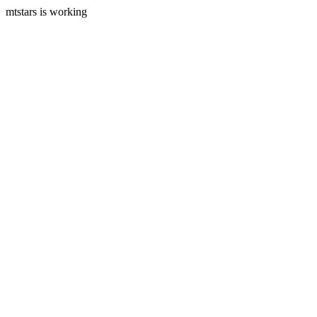
mtstars is working