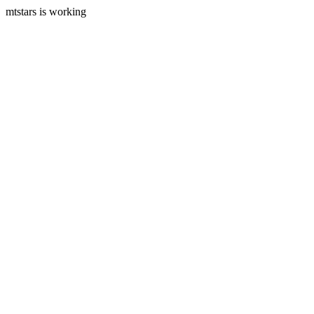
mtstars is working