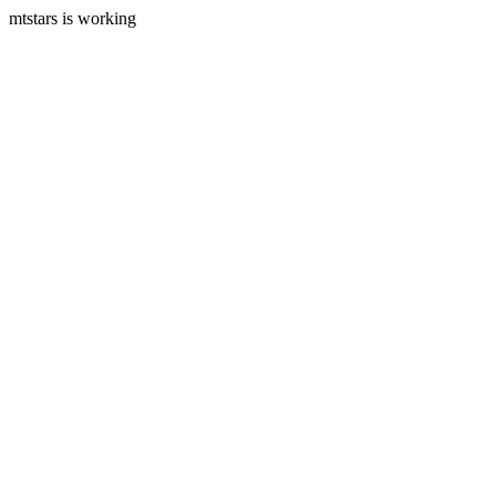
mtstars is working