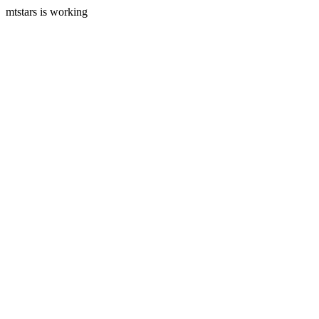
mtstars is working