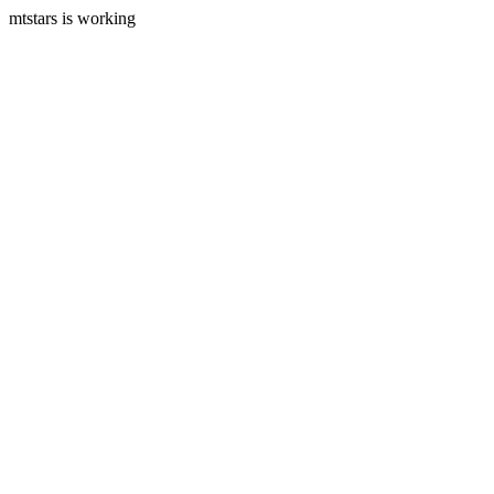
mtstars is working