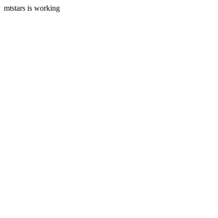
mtstars is working