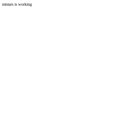
mtstars is working